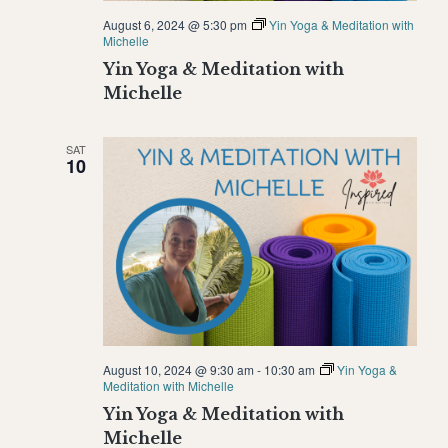
August 6, 2024 @ 5:30 pm
Yin Yoga & Meditation with
Michelle
Yin Yoga & Meditation with
Michelle
SAT
10
August 10, 2024 @ 9:30 am
-
10:30 am
Yin Yoga &
Meditation with Michelle
Yin Yoga & Meditation with
Michelle