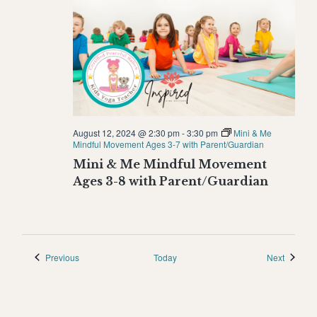
August 12, 2024 @ 2:30 pm
-
3:30 pm
Mini & Me
Mindful Movement Ages 3-7 with Parent/Guardian
Mini & Me Mindful Movement
Ages 3-8 with Parent/Guardian
Events
Events
Previous
Today
Next