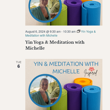
August 6, 2024 @ 9:30 am
-
10:30 am
Yin Yoga &
Meditation with Michelle
Yin Yoga & Meditation with
Michelle
TUE
6