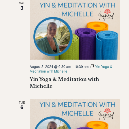
SAT
Naviga
3
August 3, 2024 @ 9:30 am
-
10:30 am
Yin Yoga &
Meditation with Michelle
Yin Yoga & Meditation with
Michelle
TUE
6