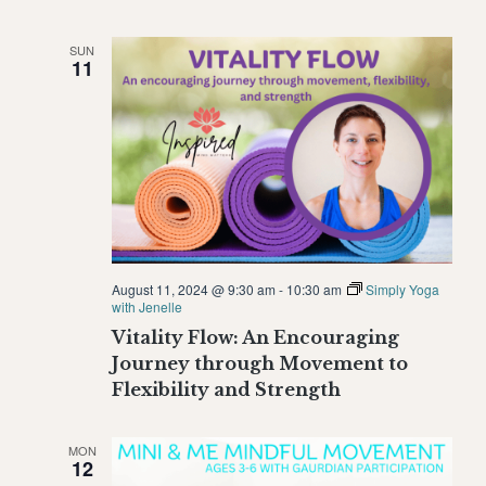
SUN
11
August 11, 2024 @ 9:30 am
-
10:30 am
Simply Yoga
with Jenelle
Vitality Flow: An Encouraging
Journey through Movement to
Flexibility and Strength
MON
12