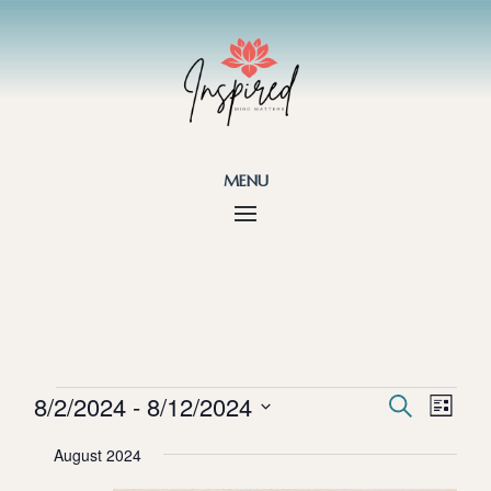
menu
Events
Events
Eve
8/2/2024
 - 
8/12/2024
Search
List
Vie
Search
Select
Nav
and
August 2024
date.
Views