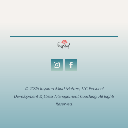
© 2026 Inspired Mind Matters, LLC Personal
Development & Stress Management Coaching. All Rights
Reserved.