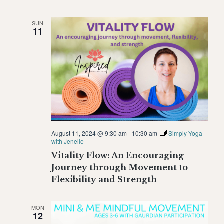
SUN
11
August 11, 2024 @ 9:30 am
-
10:30 am
Simply Yoga
with Jenelle
Vitality Flow: An Encouraging
Journey through Movement to
Flexibility and Strength
MON
12