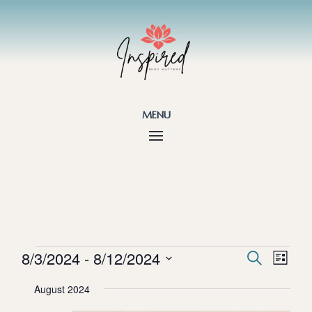
menu
Events
Events
Eve
8/3/2024
 - 
8/12/2024
Search
List
Vie
Search
Select
Nav
and
August 2024
date.
Views