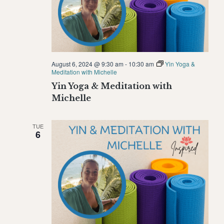
August 6, 2024 @ 9:30 am
-
10:30 am
Yin Yoga &
Meditation with Michelle
Yin Yoga & Meditation with
Michelle
TUE
6