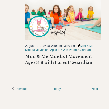
August 12, 2024 @ 2:30 pm
-
3:30 pm
Mini & Me
Mindful Movement Ages 3-7 with Parent/Guardian
Mini & Me Mindful Movement
Ages 3-8 with Parent/Guardian
Events
Events
Previous
Today
Next