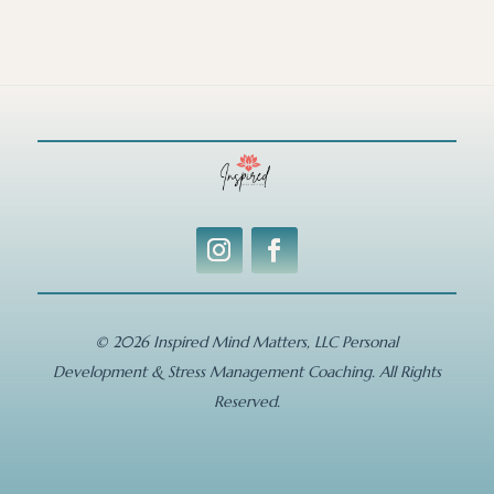
© 2026 Inspired Mind Matters, LLC Personal
Development & Stress Management Coaching. All Rights
Reserved.