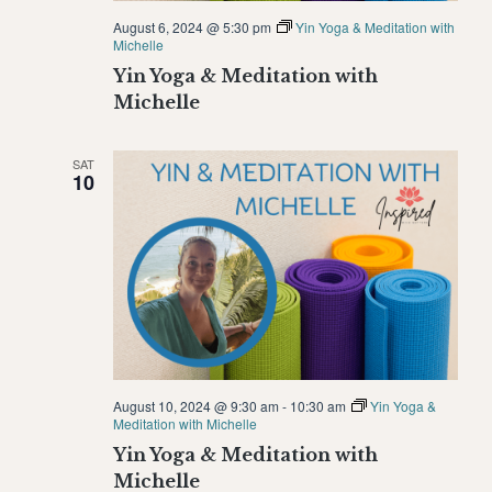
August 6, 2024 @ 5:30 pm
Yin Yoga & Meditation with
Michelle
Yin Yoga & Meditation with
Michelle
SAT
10
August 10, 2024 @ 9:30 am
-
10:30 am
Yin Yoga &
Meditation with Michelle
Yin Yoga & Meditation with
Michelle