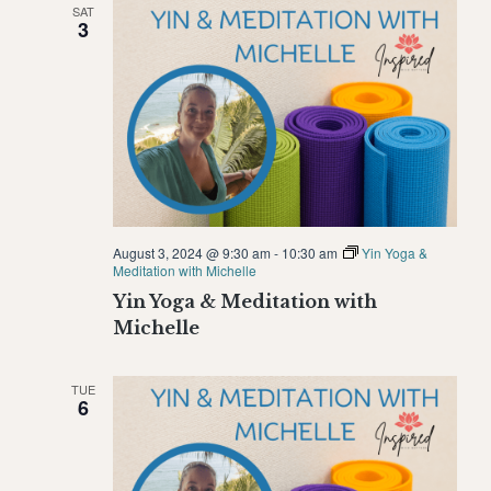
SAT
Naviga
3
August 3, 2024 @ 9:30 am
-
10:30 am
Yin Yoga &
Meditation with Michelle
Yin Yoga & Meditation with
Michelle
TUE
6