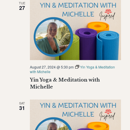
TUE
Naviga
27
August 27, 2024 @ 5:30 pm
Yin Yoga & Meditation
with Michelle
Yin Yoga & Meditation with
Michelle
SAT
31