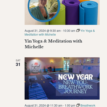
August 31, 2024 @ 9:30 am
-
10:30 am
Yin Yoga &
Meditation with Michelle
Yin Yoga & Meditation with
Michelle
SAT
31
August 31, 2024 @ 11:30 am
-
1:00 pm
Breathwork