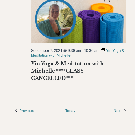
September 7, 2024 @ 9:30 am
-
10:30 am
Yin Yoga &
Meditation with Michelle
Yin Yoga & Meditation with
Michelle ****CLASS
CANCELLED***
Events
Events
Previous
Today
Next