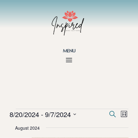
menu
Events
Events
Eve
8/20/2024
 - 
9/7/2024
Search
List
Vie
Search
Select
Nav
and
August 2024
date.
Views