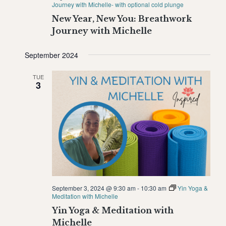
Journey with Michelle- with optional cold plunge
New Year, New You: Breathwork
Journey with Michelle
September 2024
TUE
3
September 3, 2024 @ 9:30 am
-
10:30 am
Yin Yoga &
Meditation with Michelle
Yin Yoga & Meditation with
Michelle