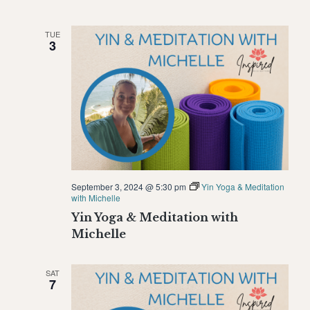
TUE
3
September 3, 2024 @ 5:30 pm
Yin Yoga & Meditation
with Michelle
Yin Yoga & Meditation with
Michelle
SAT
7