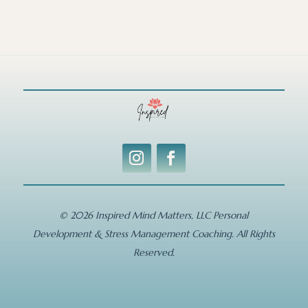
© 2026 Inspired Mind Matters, LLC Personal
Development & Stress Management Coaching. All Rights
Reserved.