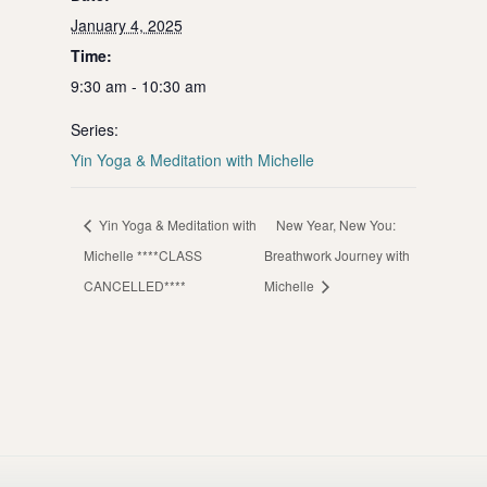
January 4, 2025
Time:
9:30 am - 10:30 am
Series:
Yin Yoga & Meditation with Michelle
Yin Yoga & Meditation with
New Year, New You:
Michelle ****CLASS
Breathwork Journey with
CANCELLED****
Michelle