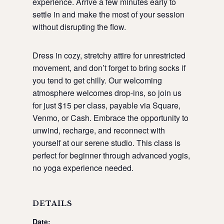
experience. Arrive a few minutes early to
settle in and make the most of your session
without disrupting the flow.
Dress in cozy, stretchy attire for unrestricted
movement, and don’t forget to bring socks if
you tend to get chilly. Our welcoming
atmosphere welcomes drop-ins, so join us
for just $15 per class, payable via Square,
Venmo, or Cash. Embrace the opportunity to
unwind, recharge, and reconnect with
yourself at our serene studio. This class is
perfect for beginner through advanced yogis,
no yoga experience needed.
DETAILS
Date: