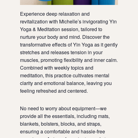
Experience deep relaxation and
revitalization with Michelle’s invigorating Yin
Yoga & Meditation session, tailored to
nurture your body and mind. Discover the
transformative effects of Yin Yoga as it gently
stretches and releases tension in your
muscles, promoting flexibility and inner calm.
Combined with weekly topics and
meditation, this practice cultivates mental
clarity and emotional balance, leaving you
feeling refreshed and centered.
No need to worry about equipment—we
provide all the essentials, including mats,
blankets, bolsters, blocks, and straps,
ensuring a comfortable and hassle-free