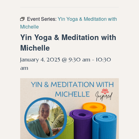
Event Series:
Yin Yoga & Meditation with
Michelle
Yin Yoga & Meditation with
Michelle
January 4, 2025 @ 9:30 am
-
10:30
am