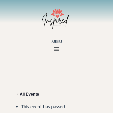
menu
« All Events
This event has passed.