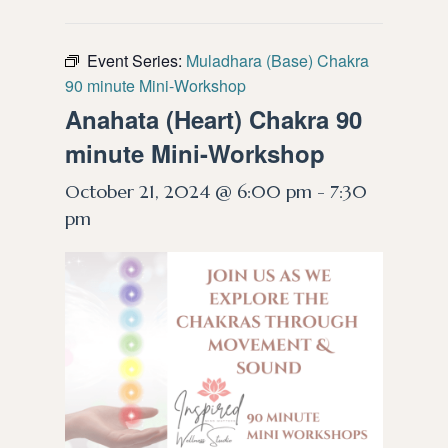
Event Series:
Muladhara (Base) Chakra
90 minute Mini-Workshop
Anahata (Heart) Chakra 90
minute Mini-Workshop
October 21, 2024 @ 6:00 pm
-
7:30
pm