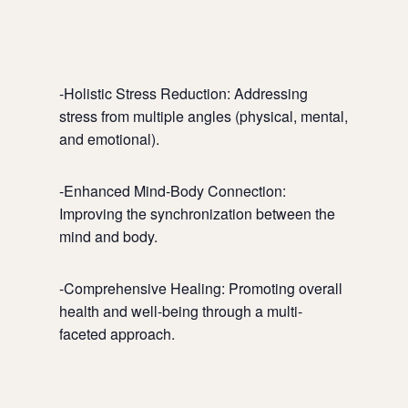
-Holistic Stress Reduction: Addressing
stress from multiple angles (physical, mental,
and emotional).
-Enhanced Mind-Body Connection:
Improving the synchronization between the
mind and body.
-Comprehensive Healing: Promoting overall
health and well-being through a multi-
faceted approach.