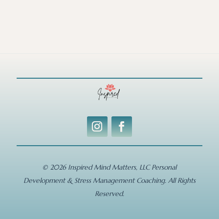
© 2026 Inspired Mind Matters, LLC Personal
Development & Stress Management Coaching. All Rights
Reserved.