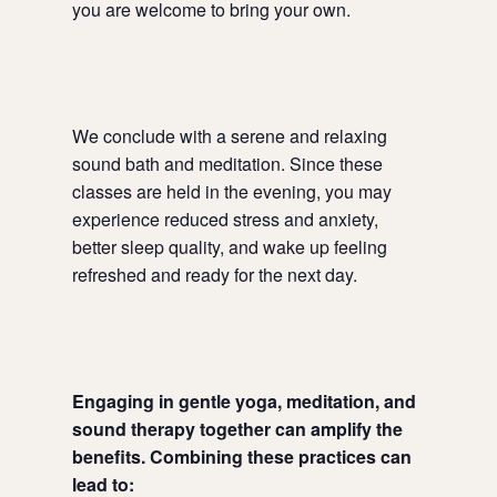
you are welcome to bring your own.
We conclude with a serene and relaxing
sound bath and meditation. Since these
classes are held in the evening, you may
experience reduced stress and anxiety,
better sleep quality, and wake up feeling
refreshed and ready for the next day.
Engaging in gentle yoga, meditation, and
sound therapy together can amplify the
benefits. Combining these practices can
lead to: