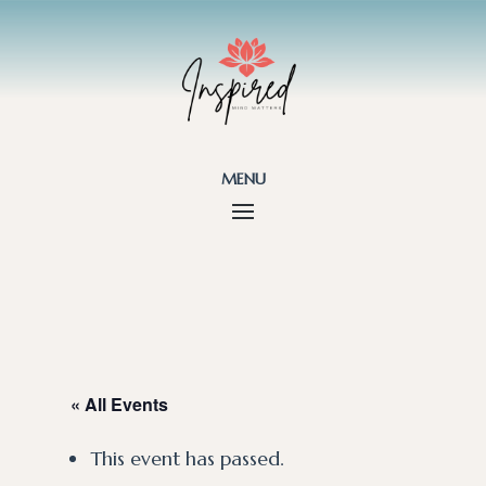
menu
« All Events
This event has passed.