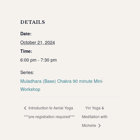
DETAILS
Date:
October 21, 2024
Time:
6:00 pm - 7:30 pm
Series:
Muladhara (Base) Chakra 90 minute Mini-
Workshop
Introduction to Aerial Yoga
Yin Yoga &
***pre-registration required***
Meditation with
Michelle