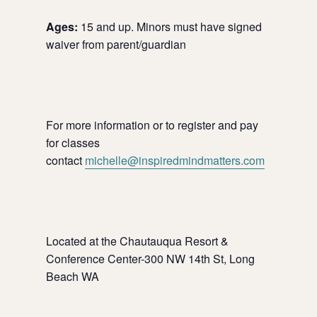
Ages:
15 and up. Minors must have signed
waiver from parent/guardian
For more information or to register and pay
for classes
contact
michelle@inspiredmindmatters.com
Located at the Chautauqua Resort &
Conference Center-300 NW 14th St, Long
Beach WA