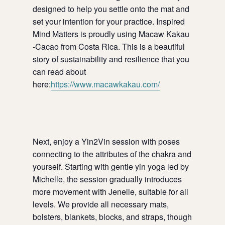
designed to help you settle onto the mat and
set your intention for your practice. Inspired
Mind Matters is proudly using Macaw Kakau
-Cacao from Costa Rica. This is a beautiful
story of sustainability and resilience that you
can read about
here:
https://www.macawkakau.com/
Next, enjoy a Yin2Vin session with poses
connecting to the attributes of the chakra and
yourself. Starting with gentle yin yoga led by
Michelle, the session gradually introduces
more movement with Jenelle, suitable for all
levels. We provide all necessary mats,
bolsters, blankets, blocks, and straps, though