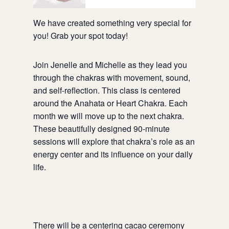
We have created something very special for
you! Grab your spot today!
Join Jenelle and Michelle as they lead you
through the chakras with movement, sound,
and self-reflection. This class is centered
around the Anahata or Heart Chakra. Each
month we will move up to the next chakra.
These beautifully designed 90-minute
sessions will explore that chakra’s role as an
energy center and its influence on your daily
life.
There will be a centering cacao ceremony