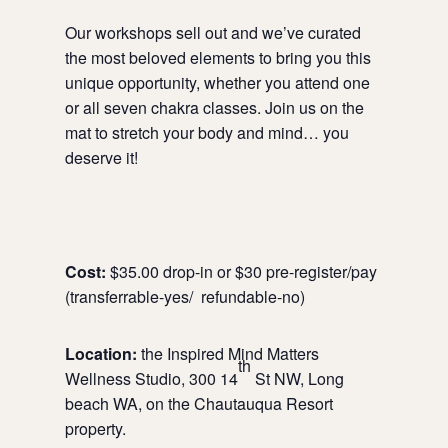
Our workshops sell out and we’ve curated
the most beloved elements to bring you this
unique opportunity, whether you attend one
or all seven chakra classes. Join us on the
mat to stretch your body and mind… you
deserve it!
Cost:
$35.00 drop-in or $30 pre-register/pay
(transferrable-yes/ refundable-no)
Location:
the Inspired Mind Matters
th
Wellness Studio, 300 14
St NW, Long
beach WA, on the Chautauqua Resort
property.