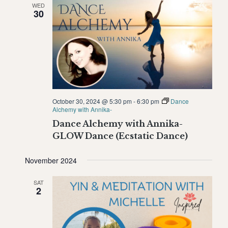
WED
Naviga
30
October 30, 2024 @ 5:30 pm
-
6:30 pm
Dance
Alchemy with Annika-
Dance Alchemy with Annika-
GLOW Dance (Ecstatic Dance)
November 2024
SAT
2