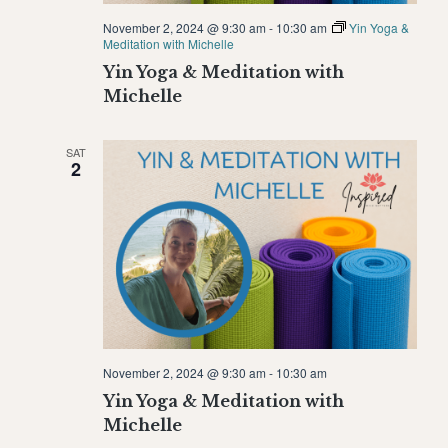
November 2, 2024 @ 9:30 am
-
10:30 am
Yin Yoga &
Meditation with Michelle
Yin Yoga & Meditation with
Michelle
SAT
2
November 2, 2024 @ 9:30 am
-
10:30 am
Yin Yoga & Meditation with
Michelle