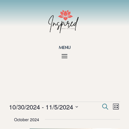
menu
Events
Events
Eve
10/30/2024
 - 
11/5/2024
Search
List
Vie
Search
Select
Nav
and
October 2024
date.
Views