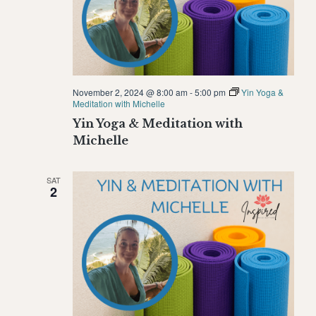
November 2, 2024 @ 8:00 am
-
5:00 pm
Yin Yoga &
Meditation with Michelle
Yin Yoga & Meditation with
Michelle
SAT
2