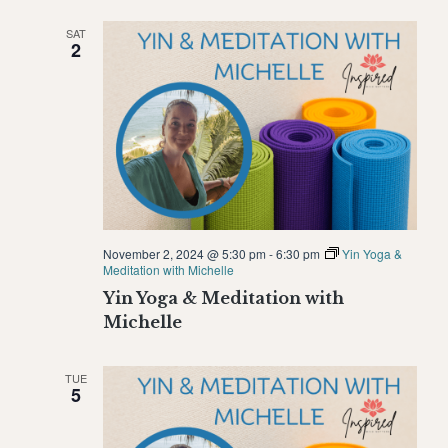
SAT
2
November 2, 2024 @ 5:30 pm
-
6:30 pm
Yin Yoga &
Meditation with Michelle
Yin Yoga & Meditation with
Michelle
TUE
5