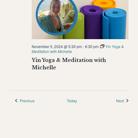
November 5, 2024 @ 5:30 pm
-
6:30 pm
Yin Yoga &
Meditation with Michelle
Yin Yoga & Meditation with
Michelle
Events
Events
Previous
Today
Next